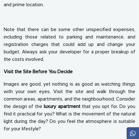
and prime location.
Note that there can be some other unspecified expenses,
including those related to parking and maintenance, and
registration charges that could add up and change your
budget. Always ask your developer for a proper breakup of
the costs involved.
Visit the Site Before You Decide
Images are good, yet nothing is as good as watching things
with your own eyes. Visit the site and walk through the
common areas, apartments, and the neighbourhood. Consider
the design of the
luxury apartment
that you opt for. Do you
find it practical for you? What is the movement of the natural
light during the day? Do you feel the atmosphere is suitable
for your lifestyle?