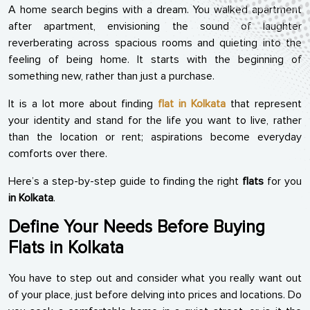
A home search begins with a dream. You walked apartment
after apartment, envisioning the sound of laughter
reverberating across spacious rooms and quieting into the
feeling of being home. It starts with the beginning of
something new, rather than just a purchase.
It is a lot more about finding
flat in Kolkata
that represent
your identity and stand for the life you want to live, rather
than the location or rent; aspirations become everyday
comforts over there.
Here’s a step-by-step guide to finding the right
flats
for you
in Kolkata
.
Define Your Needs Before Buying
Flats in Kolkata
You have to step out and consider what you really want out
of your place, just before delving into prices and locations. Do