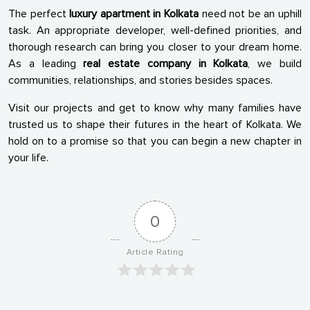
The perfect
luxury apartment in Kolkata
need not be an uphill
task. An appropriate developer, well-defined priorities, and
thorough research can bring you closer to your dream home.
As a leading
real estate company in Kolkata
, we build
communities, relationships, and stories besides spaces.
Visit our projects and get to know why many families have
trusted us to shape their futures in the heart of Kolkata. We
hold on to a promise so that you can begin a new chapter in
your life.
0
Article Rating