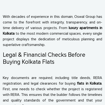
With decades of experience in this domain, Oswal Group has
come to the forefront with integrity, transparency, and on-
time delivery of various projects. From
luxury apartments in
Kolkata
to the most modern commercial spaces, every single
project displays the dedication of meticulous planning and
superlative craftsmanship.
Legal & Financial Checks Before
Buying Kolkata Flats
Key documents are required, including title deeds, RERA
registration, and legal clearances for buying
flats in Kolkata
.
First, one needs to check whether the project is registered
with RERA. This ensures that the builder follows the timelines
and quality standards of the government and that your