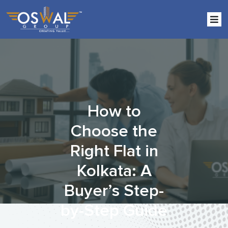
Skip
to
the
content
How to
Choose the
Right Flat in
Kolkata: A
Buyer’s Step-
by-Step Guide