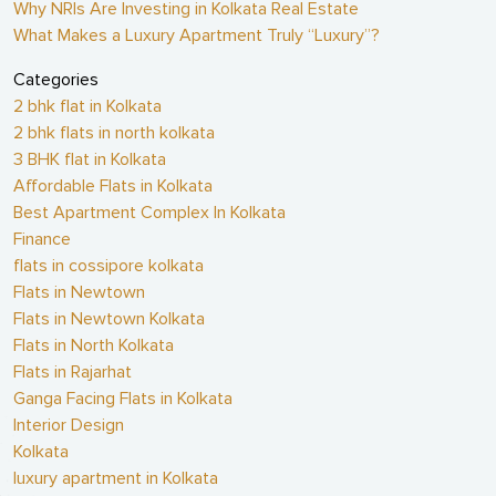
Why NRIs Are Investing in Kolkata Real Estate
What Makes a Luxury Apartment Truly “Luxury”?
Categories
2 bhk flat in Kolkata
2 bhk flats in north kolkata
3 BHK flat in Kolkata
Affordable Flats in Kolkata
Best Apartment Complex In Kolkata
Finance
flats in cossipore kolkata
Flats in Newtown
Flats in Newtown Kolkata
Flats in North Kolkata
Flats in Rajarhat
Ganga Facing Flats in Kolkata
Interior Design
Kolkata
luxury apartment in Kolkata