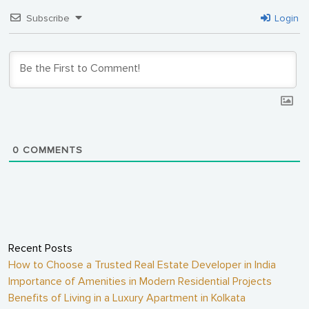
Subscribe
Login
0
COMMENTS
Recent Posts
How to Choose a Trusted Real Estate Developer in India
Importance of Amenities in Modern Residential Projects
Benefits of Living in a Luxury Apartment in Kolkata