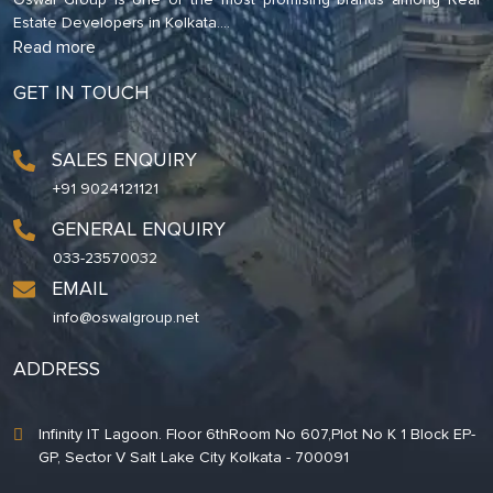
Estate Developers in Kolkata.
...
Read more
GET IN TOUCH
SALES ENQUIRY
+91 9024121121
GENERAL ENQUIRY
033-23570032
EMAIL
info@oswalgroup.net
ADDRESS
Infinity IT Lagoon. Floor 6thRoom No 607,Plot No K 1 Block EP-
GP, Sector V Salt Lake City Kolkata - 700091