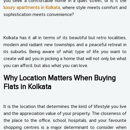
you seek a comfortable home in a quiet street, or is it the
luxury apartments in Kolkata
, where style meets comfort and
sophistication meets convenience?
Kolkata has it all in terms of its beautiful but retro localities,
modern and radiant new townships and a peaceful retreat in
its suburbs. Being aware of what type of life you want to
create will aid you in picking a home that will not only be what
you can afford, but also what you can love.
Why Location Matters When Buying
Flats in Kolkata
It is the location that determines the kind of lifestyle you live
and the appreciation value of your property. The closeness of
the place to the office, school, hospitals, and your favourite
shopping centres is a major determinant to consider when