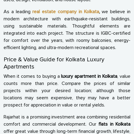
As a leading
real estate company in Kolkata
,
we believe in
modern architecture with earthquake-resistant buildings,
using sustainable materials. Thoughtful elements are
integrated into each project. The structure is IGBC-certified
for comfort over the years, with roomy balconies, energy-
efficient lighting, and ultra-modern recreational spaces.
Price & Value Guide for Kolkata Luxury
Apartments
When it comes to buying a
luxury apartment in Kolkata
, value
counts more than price. Compare the prices of similar
projects within your desired location; although those
locations may seem expensive, they may have a better
prospect for appreciation in value or rental yields.
Rajarhat is a promising investment area combining residential
comfort and commercial development. Our
flats in Kolkata
offer great value through long-term financial growth, lifestyle,