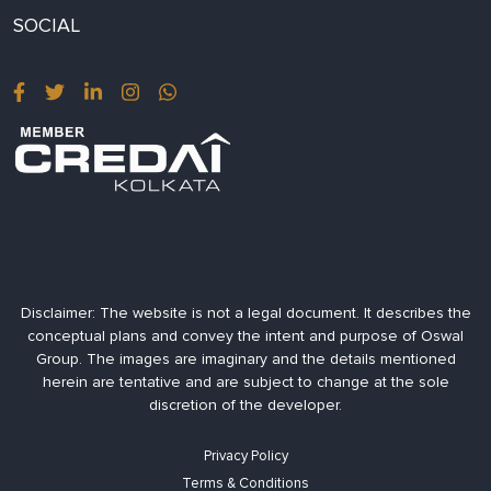
SOCIAL
Disclaimer:
The website is not a legal document. It describes the
conceptual plans and convey the intent and purpose of Oswal
Group. The images are imaginary and the details mentioned
herein are tentative and are subject to change at the sole
discretion of the developer.
Privacy Policy
Terms & Conditions