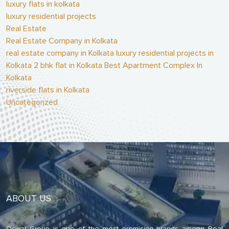
luxury flats in kolkata
luxury residential projects
Real Estate
Real Estate Company in Kolkata
real estate company in Kolkata luxury residential projects in
Kolkata 2 bhk flat in Kolkata Best Apartment Complex In
Kolkata
riverside flats in Kolkata
Uncategorized
ABOUT US
Oswal Group is one of the most promising brands among Real