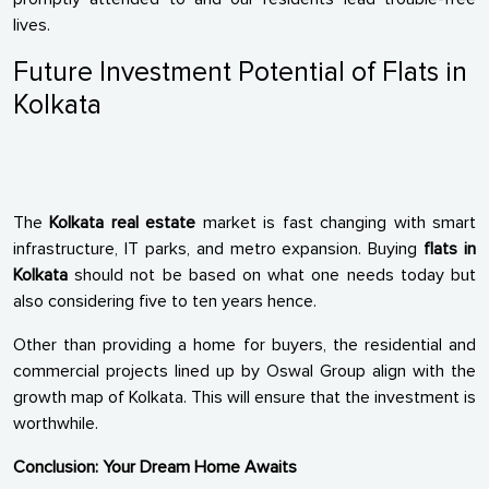
lives.
Future Investment Potential of Flats in
Kolkata
The
Kolkata real estate
market is fast changing with smart
infrastructure, IT parks, and metro expansion. Buying
flats in
Kolkata
should not be based on what one needs today but
also considering five to ten years hence.
Other than providing a home for buyers, the residential and
commercial projects lined up by Oswal Group align with the
growth map of Kolkata. This will ensure that the investment is
worthwhile.
Conclusion: Your Dream Home Awaits