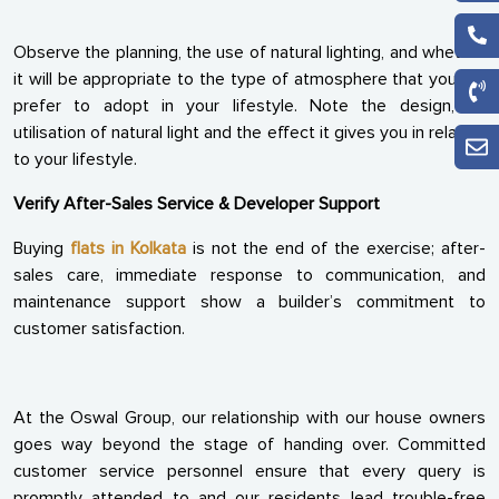
Observe the planning, the use of natural lighting, and whether
it will be appropriate to the type of atmosphere that you will
prefer to adopt in your lifestyle. Note the design, its
utilisation of natural light and the effect it gives you in relation
to your lifestyle.
Verify After-Sales Service & Developer Support
Buying
flats in Kolkata
is not the end of the exercise; after-
sales care, immediate response to communication, and
maintenance support show a builder’s commitment to
customer satisfaction.
At the Oswal Group, our relationship with our house owners
goes way beyond the stage of handing over. Committed
customer service personnel ensure that every query is
promptly attended to and our residents lead trouble-free