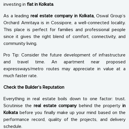
investing in
flat in Kolkata
.
As a leading
real estate company in Kolkata,
Oswal Group’s
Orchard Amritaya is in Cossipore, a well-connected locality.
This place is perfect for families and professional people
since it gives the right blend of comfort, connectivity, and
community living.
Pro Tip: Consider the future development of infrastructure
and travel time. An apartment near proposed
expressways/metro routes may appreciate in value at a
much faster rate.
Check the Builder’s Reputation
Everything in real estate boils down to one factor: trust.
Scrutinise the
real estate company
behind the property
in
Kolkata
before you finally make up your mind based on the
performance record, quality of the projects, and delivery
schedule.