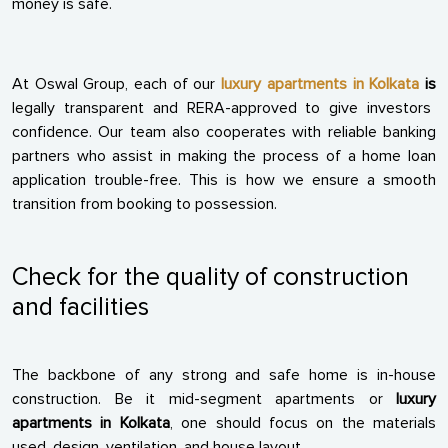
money is safe.
At Oswal Group, each of our
luxury apartments in Kolkata
is
legally transparent and RERA-approved to give investors
confidence. Our team also cooperates with reliable banking
partners who assist in making the process of a home loan
application trouble-free. This is how we ensure a smooth
transition from booking to possession.
Check for the quality of construction
and facilities
The backbone of any strong and safe home is in-house
construction. Be it mid-segment apartments or
luxury
apartments in Kolkata
, one should focus on the materials
used, design, ventilation, and house layout.