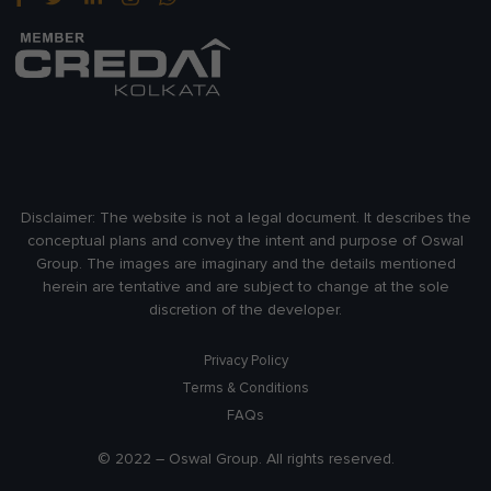
Disclaimer:
The website is not a legal document. It describes the
conceptual plans and convey the intent and purpose of Oswal
Group. The images are imaginary and the details mentioned
herein are tentative and are subject to change at the sole
discretion of the developer.
Privacy Policy
Terms & Conditions
FAQs
© 2022 – Oswal Group. All rights reserved.