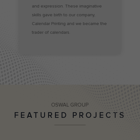
and expression. These imaginative 
skills gave birth to our company, 
Calendar Printing and we became the 
trader of calendars.
OSWAL GROUP
FEATURED PROJECTS