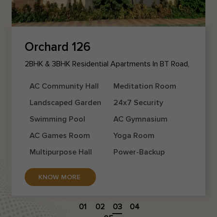
Orchard 126
2BHK & 3BHK Residential Apartments In BT Road,
Agarpara
AC Community Hall
Meditation Room
Landscaped Garden
24x7 Security
Swimming Pool
AC Gymnasium
AC Games Room
Yoga Room
Multipurpose Hall
Power-Backup
KNOW MORE
01
02
03
04