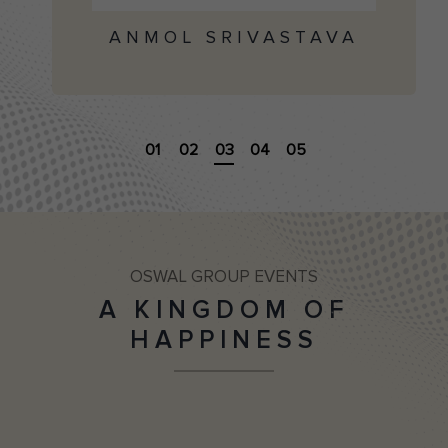
ANMOL SRIVASTAVA
01
02
03
04
05
OSWAL GROUP EVENTS
A KINGDOM OF
HAPPINESS