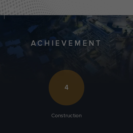
ACHIEVEMENT
4
Construction