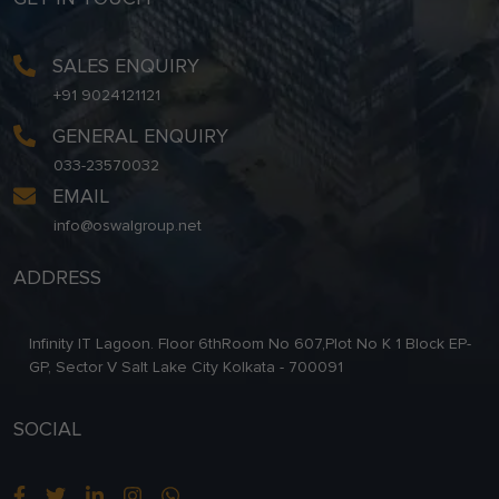
SALES ENQUIRY
+91 9024121121
GENERAL ENQUIRY
033-23570032
EMAIL
info@oswalgroup.net
ADDRESS
Infinity IT Lagoon. Floor 6thRoom No 607,Plot No K 1 Block EP-
GP, Sector V Salt Lake City Kolkata - 700091
SOCIAL