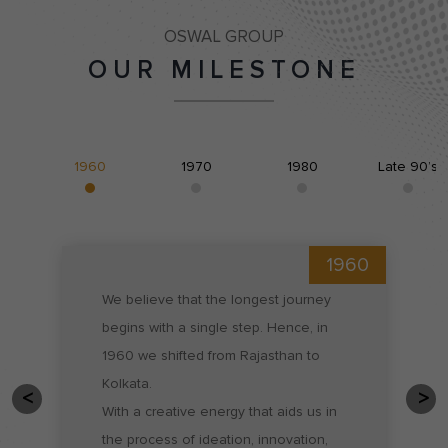
OSWAL GROUP
OUR MILESTONE
1960
1970
1980
Late 90’s
1960
We believe that the longest journey 
begins with a single step. Hence, in 
1960 we shifted from Rajasthan to 
Kolkata.

With a creative energy that aids us in 
the process of ideation, innovation, 