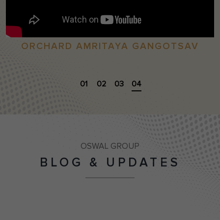
ORCHARD AMRITAYA GANGOTSAV
01
02
03
04
OSWAL GROUP
BLOG & UPDATES