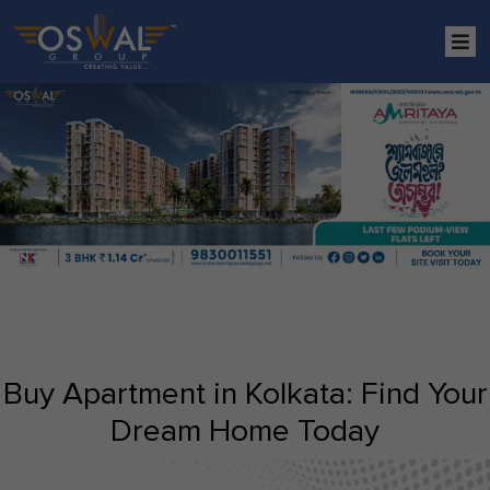
Buy Apartment in Kolkata: Find Your
Dream Home Today