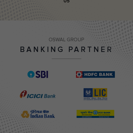
05
OSWAL GROUP
BANKING PARTNER