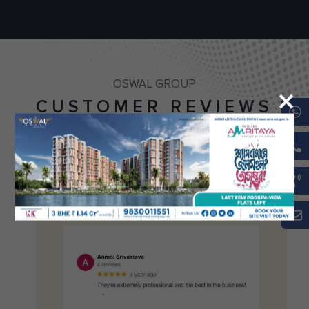
OSWAL GROUP
CUSTOMER REVIEWS