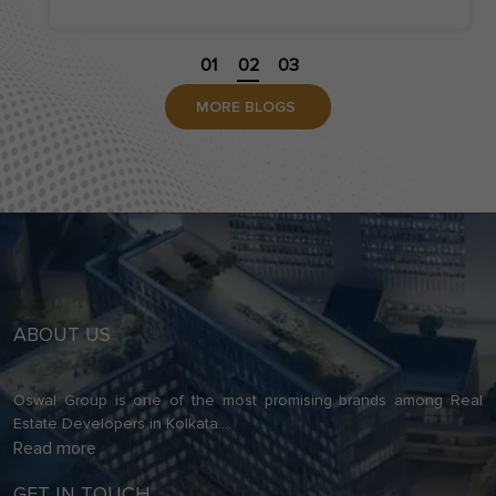
contemporary residential project in Kolkata is no
longer the […]
01
02
03
MORE BLOGS
ABOUT US
Oswal Group is one of the most promising brands among Real
Estate Developers in Kolkata.
...
Read more
GET IN TOUCH