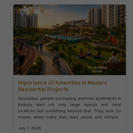
Importance of Amenities in Modern
Residential Projects
Nowadays, people purchasing premium apartments in
Kolkata want not only large layouts and ideal
locations but something beyond that. They look for
homes which make their lives easier and enhance
their wellness. In such cases, thoughtful amenities
July 7, 2026
play a very important role. The architecture of a