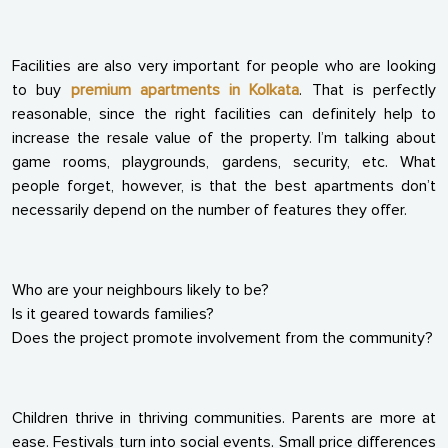
Facilities are also very important for people who are looking
to buy
premium apartments in Kolkata
. That is perfectly
reasonable, since the right facilities can definitely help to
increase the resale value of the property. I’m talking about
game rooms, playgrounds, gardens, security, etc. What
people forget, however, is that the best apartments don’t
necessarily depend on the number of features they offer.
Who are your neighbours likely to be?
Is it geared towards families?
Does the project promote involvement from the community?
Children thrive in thriving communities. Parents are more at
ease. Festivals turn into social events. Small price differences