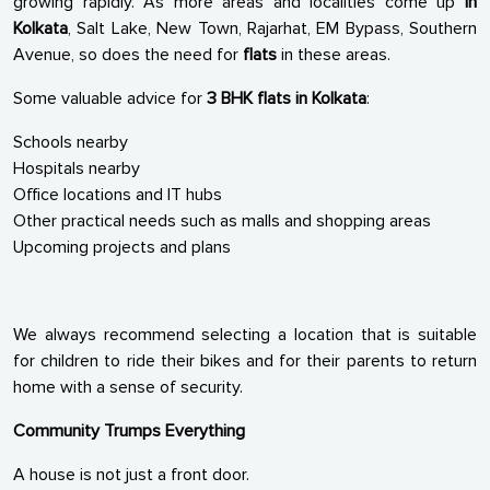
growing rapidly. As more areas and localities come up
in
Kolkata
, Salt Lake, New Town, Rajarhat, EM Bypass, Southern
Avenue, so does the need for
flats
in these areas.
Some valuable advice for
3 BHK flats in Kolkata
:
Schools nearby
Hospitals nearby
Office locations and IT hubs
Other practical needs such as malls and shopping areas
Upcoming projects and plans
We always recommend selecting a location that is suitable
for children to ride their bikes and for their parents to return
home with a sense of security.
Community Trumps Everything
A house is not just a front door.