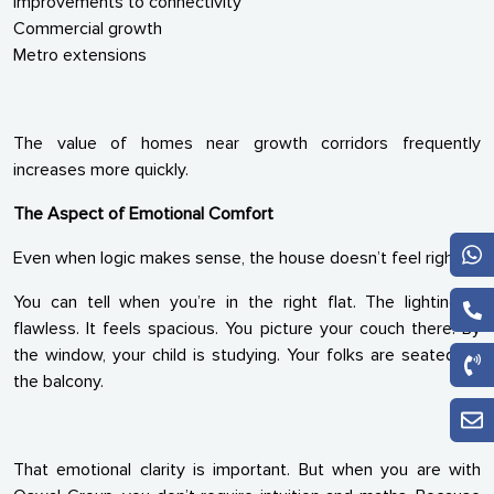
Improvements to connectivity
Commercial growth
Metro extensions
The value of homes near growth corridors frequently
increases more quickly.
The Aspect of Emotional Comfort
Even when logic makes sense, the house doesn’t feel right.
You can tell when you’re in the right flat. The lighting is
flawless. It feels spacious. You picture your couch there. By
the window, your child is studying. Your folks are seated on
the balcony.
That emotional clarity is important. But when you are with