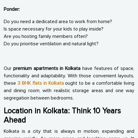
Ponder:
Do you need a dedicated area to work from home?
Is space necessary for your kids to play inside?
Are you hosting family members often?
Do you prioritise ventilation and natural light?
Our
premium apartments in Kolkata
have features of space,
functionality and adaptability. With those convenient layouts,
these
3 BHK flats in Kolkata
ought to be a comfortable living
and dining room, with realistic storage areas and one way
segregation between bedrooms.
Location in Kolkata: Think 10 Years
Ahead
Kolkata is a city that is always in motion, expanding and