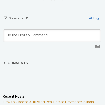
Subscribe
Login
0
COMMENTS
Recent Posts
How to Choose a Trusted Real Estate Developer in India