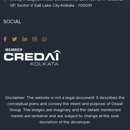
GP, Sector V Salt Lake City Kolkata - 700091
SOCIAL
Disclaimer:
The website is not a legal document. It describes the
conceptual plans and convey the intent and purpose of Oswal
Group. The images are imaginary and the details mentioned
herein are tentative and are subject to change at the sole
discretion of the developer.