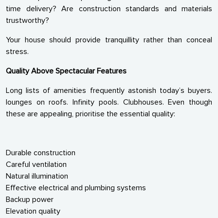
time delivery? Are construction standards and materials
trustworthy?
Your house should provide tranquillity rather than conceal
stress.
Quality Above Spectacular Features
Long lists of amenities frequently astonish today’s buyers.
lounges on roofs. Infinity pools. Clubhouses. Even though
these are appealing, prioritise the essential quality:
Durable construction
Careful ventilation
Natural illumination
Effective electrical and plumbing systems
Backup power
Elevation quality