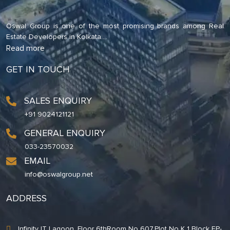
Oswal Group is one of the most promising brands among Real
Estate Developers in Kolkata.
...
Read more
GET IN TOUCH
SALES ENQUIRY
+91 9024121121
GENERAL ENQUIRY
033-23570032
EMAIL
info@oswalgroup.net
ADDRESS
Infinity IT Lagoon. Floor 6thRoom No 607,Plot No K 1 Block EP-