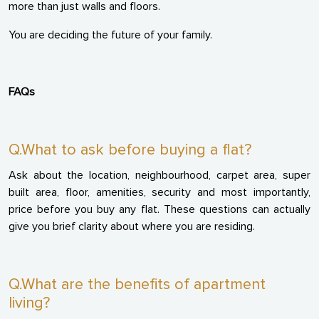
more than just walls and floors.
You are deciding the future of your family.
FAQs
Q.What to ask before buying a flat?
Ask about the location, neighbourhood, carpet area, super
built area, floor, amenities, security and most importantly,
price before you buy any flat. These questions can actually
give you brief clarity about where you are residing.
Q.What are the benefits of apartment
living?