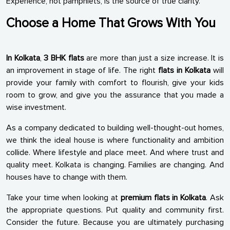
Experience, not pamphlets, is the source of true clarity.
Choose a Home That Grows With You
In Kolkata
,
3 BHK flats
are more than just a size increase. It is
an improvement in stage of life. The right
flats in Kolkata
will
provide your family with comfort to flourish, give your kids
room to grow, and give you the assurance that you made a
wise investment.
As a company dedicated to building well-thought-out homes,
we think the ideal house is where functionality and ambition
collide. Where lifestyle and place meet. And where trust and
quality meet. Kolkata is changing. Families are changing. And
houses have to change with them.
Take your time when looking at
premium flats in Kolkata
. Ask
the appropriate questions. Put quality and community first.
Consider the future. Because you are ultimately purchasing