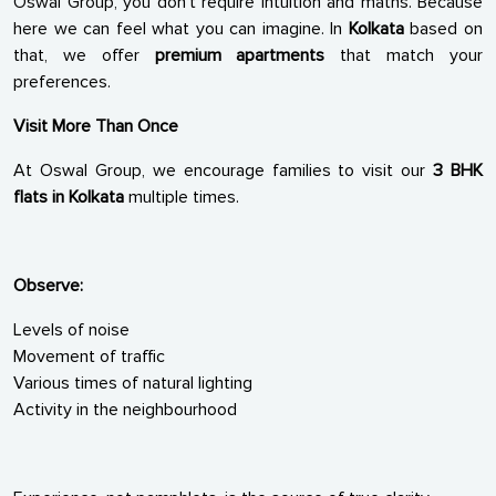
Oswal Group, you don’t require intuition and maths. Because
here we can feel what you can imagine. In
Kolkata
based on
that, we offer
premium apartments
that match your
preferences.
Visit More Than Once
At Oswal Group, we encourage families to visit our
3 BHK
flats in Kolkata
multiple times.
Observe:
Levels of noise
Movement of traffic
Various times of natural lighting
Activity in the neighbourhood