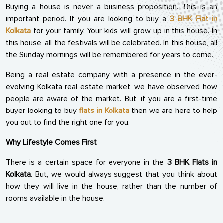
Buying a house is never a business proposition. This is an
important period. If you are looking to buy a
3 BHK Flat in
Kolkata
for your family. Your kids will grow up in this house. In
this house, all the festivals will be celebrated. In this house, all
the Sunday mornings will be remembered for years to come.
Being a real estate company with a presence in the ever-
evolving Kolkata real estate market, we have observed how
people are aware of the market. But, if you are a first-time
buyer looking to buy
flats in Kolkata
then we are here to help
you out to find the right one for you.
Why Lifestyle Comes First
There is a certain space for everyone in the
3 BHK Flats in
Kolkata
. But, we would always suggest that you think about
how they will live in the house, rather than the number of
rooms available in the house.