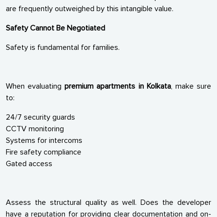
are frequently outweighed by this intangible value.
Safety Cannot Be Negotiated
Safety is fundamental for families.
When evaluating
premium apartments in Kolkata
, make sure
to:
24/7 security guards
CCTV monitoring
Systems for intercoms
Fire safety compliance
Gated access
Assess the structural quality as well. Does the developer
have a reputation for providing clear documentation and on-