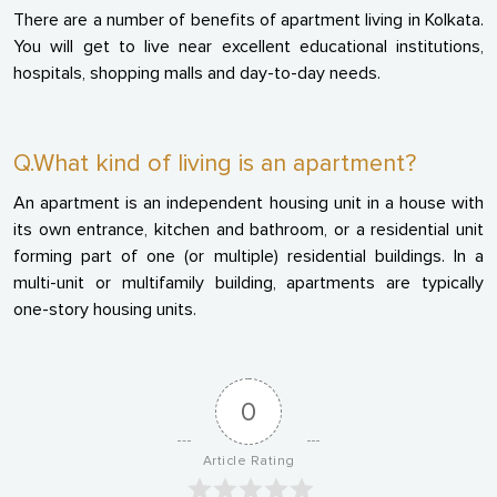
There are a number of benefits of apartment living in Kolkata.
You will get to live near excellent educational institutions,
hospitals, shopping malls and day-to-day needs.
Q.What kind of living is an apartment?
An apartment is an independent housing unit in a house with
its own entrance, kitchen and bathroom, or a residential unit
forming part of one (or multiple) residential buildings. In a
multi-unit or multifamily building, apartments are typically
one-story housing units.
0
Article Rating