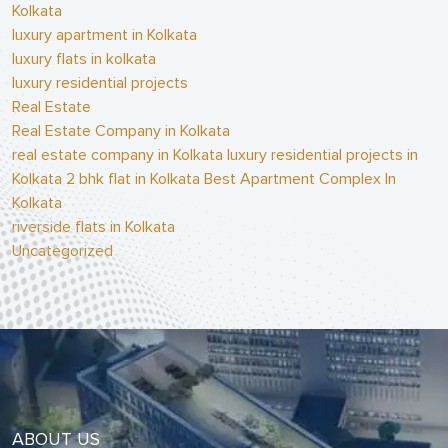
Kolkata
luxury apartment in Kolkata
luxury flats in kolkata
luxury residential projects
Real Estate
Real Estate Company in Kolkata
real estate company in Kolkata luxury residential projects in
Kolkata 2 bhk flat in Kolkata Best Apartment Complex In
Kolkata
riverside flats in Kolkata
Uncategorized
ABOUT US