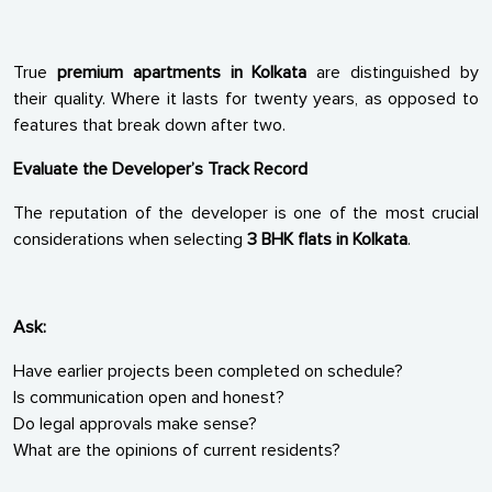
True
premium apartments in Kolkata
are distinguished by
their quality. Where it lasts for twenty years, as opposed to
features that break down after two.
Evaluate the Developer’s Track Record
The reputation of the developer is one of the most crucial
considerations when selecting
3 BHK flats in Kolkata
.
Ask:
Have earlier projects been completed on schedule?
Is communication open and honest?
Do legal approvals make sense?
What are the opinions of current residents?