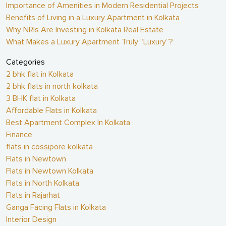
Importance of Amenities in Modern Residential Projects
Benefits of Living in a Luxury Apartment in Kolkata
Why NRIs Are Investing in Kolkata Real Estate
What Makes a Luxury Apartment Truly “Luxury”?
Categories
2 bhk flat in Kolkata
2 bhk flats in north kolkata
3 BHK flat in Kolkata
Affordable Flats in Kolkata
Best Apartment Complex In Kolkata
Finance
flats in cossipore kolkata
Flats in Newtown
Flats in Newtown Kolkata
Flats in North Kolkata
Flats in Rajarhat
Ganga Facing Flats in Kolkata
Interior Design