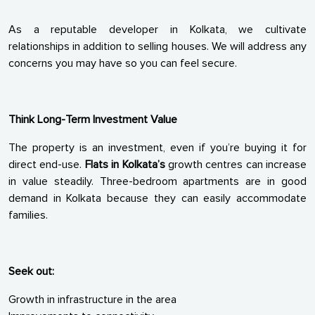
As a reputable developer in Kolkata, we cultivate
relationships in addition to selling houses. We will address any
concerns you may have so you can feel secure.
Think Long-Term Investment Value
The property is an investment, even if you’re buying it for
direct end-use.
Flats in Kolkata’s
growth centres can increase
in value steadily. Three-bedroom apartments are in good
demand in Kolkata because they can easily accommodate
families.
Seek out:
Growth in infrastructure in the area