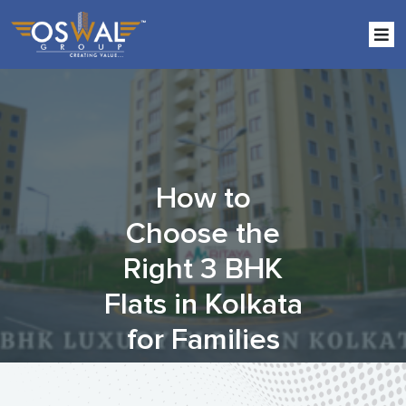
Skip
to
the
content
How to
Choose the
Right 3 BHK
Flats in Kolkata
for Families