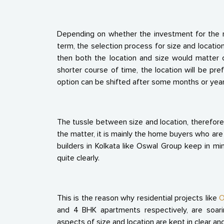
Depending on whether the investment for the re
term, the selection process for size and location
then both the location and size would matter o
shorter course of time, the location will be pre
option can be shifted after some months or year
The tussle between size and location, therefore
the matter, it is mainly the home buyers who ar
builders in Kolkata like Oswal Group keep in mi
quite clearly.
This is the reason why residential projects like
O
and 4 BHK apartments respectively, are soar
aspects of size and location are kept in clear and