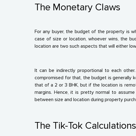
The Monetary Claws
For any buyer, the budget of the property is w
case of size or location, whoever wins, the bu
location are two such aspects that will either lo
It can be indirectly proportional to each othe
compromised for that, the budget is generally kep
that of a 2 or 3 BHK, but if the location is re
margins. Hence, it is pretty normal to assume 
between size and location during property purch
The Tik-Tok Calculation