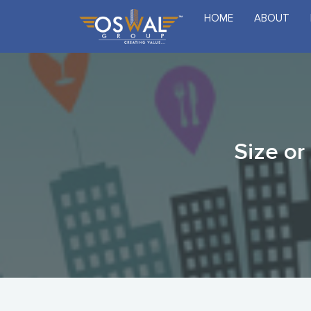
Skip
HOME
ABOUT
to
the
content
Size or