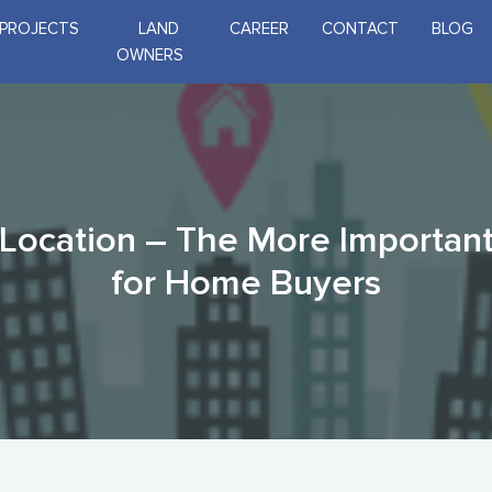
PROJECTS
LAND
CAREER
CONTACT
BLOG
OWNERS
 Location – The More Importan
for Home Buyers