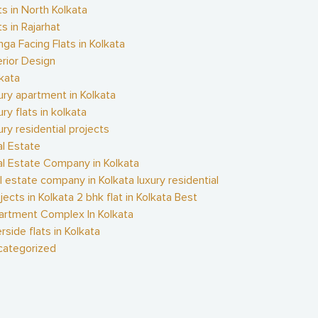
ts in North Kolkata
ts in Rajarhat
ga Facing Flats in Kolkata
erior Design
kata
ury apartment in Kolkata
ury flats in kolkata
ury residential projects
l Estate
l Estate Company in Kolkata
l estate company in Kolkata luxury residential
jects in Kolkata 2 bhk flat in Kolkata Best
artment Complex In Kolkata
erside flats in Kolkata
categorized