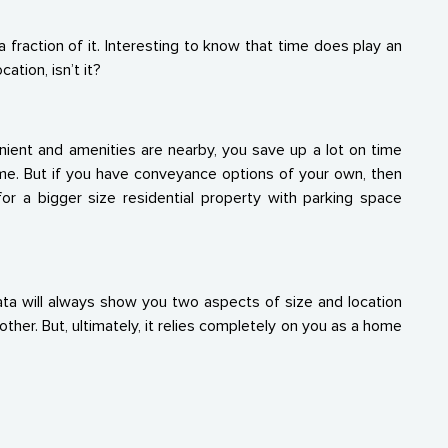
fraction of it. Interesting to know that time does play an
ation, isn’t it?
enient and amenities are nearby, you save up a lot on time
ome. But if you have conveyance options of your own, then
or a bigger size residential property with parking space
ta will always show you two aspects of size and location
her. But, ultimately, it relies completely on you as a home