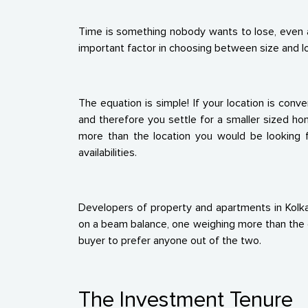
Time is something nobody wants to lose, even a 
important factor in choosing between size and loc
The equation is simple! If your location is conv
and therefore you settle for a smaller sized h
more than the location you would be looking f
availabilities.
Developers of property and apartments in Kolka
on a beam balance, one weighing more than the ot
buyer to prefer anyone out of the two.
The Investment Tenure