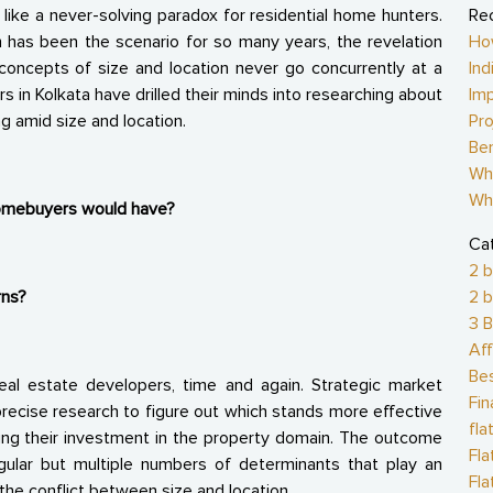
ike a never-solving paradox for residential home hunters.
Re
has been the scenario for so many years, the revelation
Ho
concepts of size and location never go concurrently at a
Ind
rs in Kolkata have drilled their minds into researching about
Imp
 amid size and location.
Pro
Ben
Why
Wh
homebuyers would have?
Ca
2 b
rns?
2 b
3 B
Aff
Be
eal estate developers, time and again. Strategic market
Fi
recise research to figure out which stands more effective
fla
king their investment in the property domain. The outcome
Fl
gular but multiple numbers of determinants that play an
Fla
the conflict between size and location.