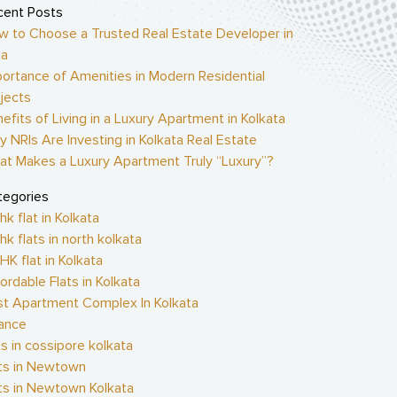
cent Posts
w to Choose a Trusted Real Estate Developer in
ia
ortance of Amenities in Modern Residential
jects
efits of Living in a Luxury Apartment in Kolkata
 NRIs Are Investing in Kolkata Real Estate
at Makes a Luxury Apartment Truly “Luxury”?
tegories
hk flat in Kolkata
hk flats in north kolkata
HK flat in Kolkata
ordable Flats in Kolkata
st Apartment Complex In Kolkata
nance
ts in cossipore kolkata
ats in Newtown
ts in Newtown Kolkata