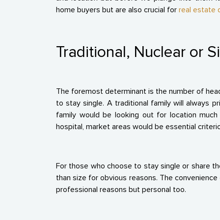
home buyers but are also crucial for
real estate
Traditional, Nuclear or S
The foremost determinant is the number of heads
to stay single. A traditional family will always p
family would be looking out for location much 
hospital, market areas would be essential criteri
For those who choose to stay single or share th
than size for obvious reasons. The convenience of 
professional reasons but personal too.