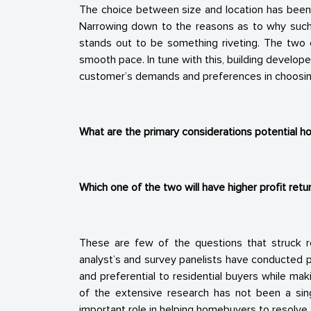
The choice between size and location has been l
Narrowing down to the reasons as to why such 
stands out to be something riveting. The two 
smooth pace. In tune with this, building develope
customer’s demands and preferences in choosing
What are the primary considerations potential 
Which one of the two will have higher profit retu
These are few of the questions that struck r
analyst’s and survey panelists have conducted p
and preferential to residential buyers while ma
of the extensive research has not been a sin
important role in helping homebuyers to resolve 