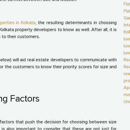
Fla
Fla
Gan
perties in Kolkata
, the resulting determinants in choosing
Int
olkata property developers to know as well. After all, it is
Kol
s to their customers.
lux
lux
lux
below) will aid real estate developers to communicate with
Rea
or the customers to know their priority scores for size and
Rea
rea
pro
Ap
riv
ng Factors
Un
factors that push the decision for choosing between size
is also important to consider that these are not just for