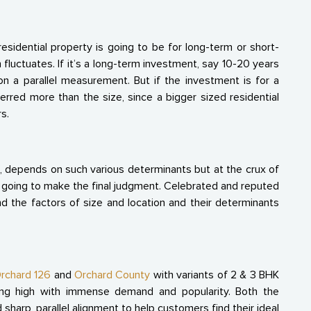
sidential property is going to be for long-term or short-
 fluctuates. If it’s a long-term investment, say 10-20 years
n a parallel measurement. But if the investment is for a
ferred more than the size, since a bigger sized residential
s.
, depends on such various determinants but at the crux of
e going to make the final judgment. Celebrated and reputed
nd the factors of size and location and their determinants
rchard 126
and
Orchard County
with variants of 2 & 3 BHK
ing high with immense demand and popularity. Both the
 sharp, parallel alignment to help customers find their ideal