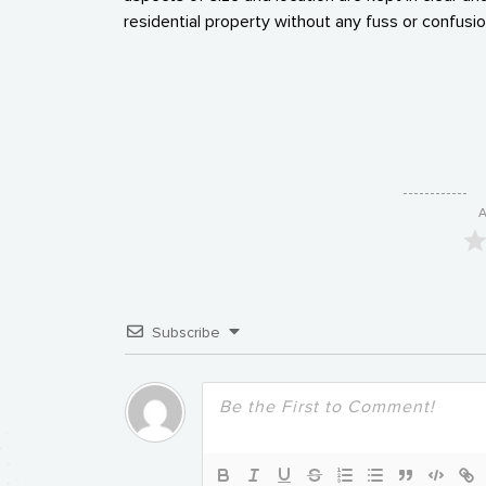
residential property without any fuss or confusio
A
Subscribe