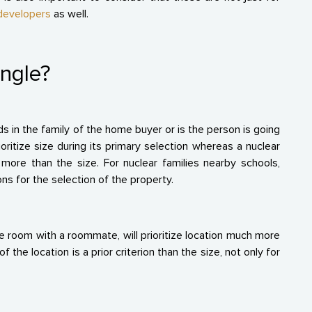
 developers
as well.
ingle?
 in the family of the home buyer or is the person is going
rioritize size during its primary selection whereas a nuclear
more than the size. For nuclear families nearby schools,
ons for the selection of the property.
e room with a roommate, will prioritize location much more
the location is a prior criterion than the size, not only for