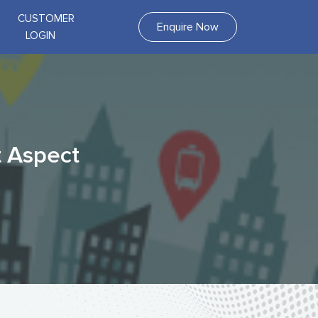
CUSTOMER
Enquire Now
LOGIN
t Aspect