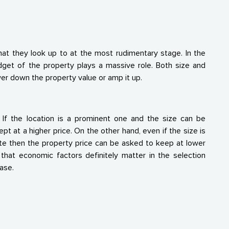
hat they look up to at the most rudimentary stage. In the
dget of the property plays a massive role. Both size and
wer down the property value or amp it up.
r. If the location is a prominent one and the size can be
t at a higher price. On the other hand, even if the size is
mote then the property price can be asked to keep at lower
that economic factors definitely matter in the selection
ase.
s