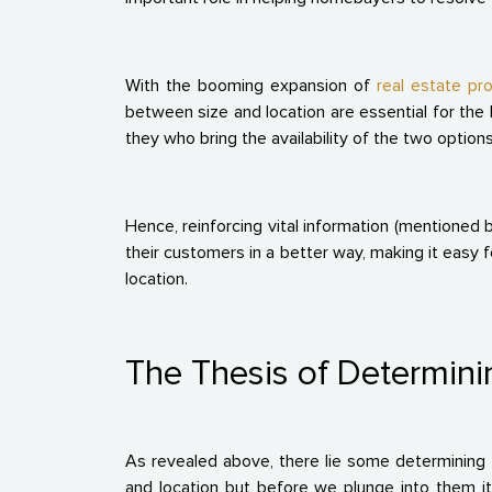
With the booming expansion of
real estate pro
between size and location are essential for the K
they who bring the availability of the two option
Hence, reinforcing vital information (mentioned 
their customers in a better way, making it easy f
location.
The Thesis of Determini
As revealed above, there lie some determining 
and location but before we plunge into them it 