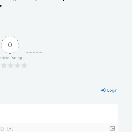
n.
0
rticle Rating
Login
{}
[+]