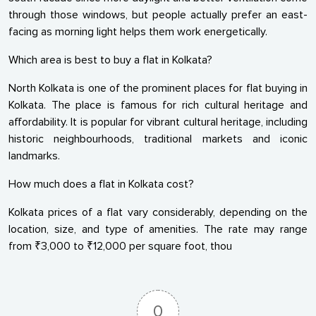
through those windows, but people actually prefer an east-
facing as morning light helps them work energetically.
Which area is best to buy a flat in Kolkata?
North Kolkata is one of the prominent places for flat buying in
Kolkata. The place is famous for rich cultural heritage and
affordability. It is popular for vibrant cultural heritage, including
historic neighbourhoods, traditional markets and iconic
landmarks.
How much does a flat in Kolkata cost?
Kolkata prices of a flat vary considerably, depending on the
location, size, and type of amenities. The rate may range
from ₹3,000 to ₹12,000 per square foot, thou
0