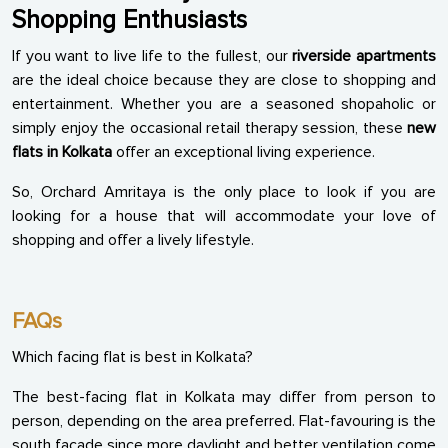
Shopping Enthusiasts
If you want to live life to the fullest, our
riverside apartments
are the ideal choice because they are close to shopping and
entertainment. Whether you are a seasoned shopaholic or
simply enjoy the occasional retail therapy session, these
new
flats in Kolkata
offer an exceptional living experience.
So, Orchard Amritaya is the only place to look if you are
looking for a house that will accommodate your love of
shopping and offer a lively lifestyle.
FAQs
Which facing flat is best in Kolkata?
The best-facing flat in Kolkata may differ from person to
person, depending on the area preferred. Flat-favouring is the
south facade since more daylight and better ventilation come