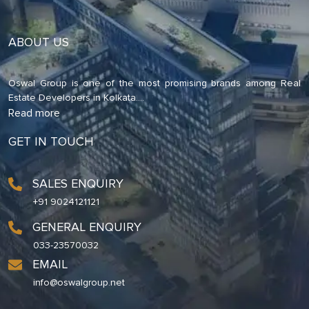
ABOUT US
Oswal Group is one of the most promising brands among Real
Estate Developers in Kolkata.
...
Read more
GET IN TOUCH
SALES ENQUIRY
+91 9024121121
GENERAL ENQUIRY
033-23570032
EMAIL
info@oswalgroup.net