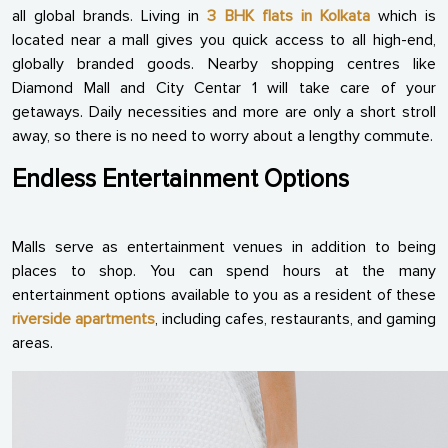
all global brands. Living in
3 BHK flats in Kolkata
which is
located near a mall gives you quick access to all high-end,
globally branded goods. Nearby shopping centres like
Diamond Mall and City Centar 1 will take care of your
getaways. Daily necessities and more are only a short stroll
away, so there is no need to worry about a lengthy commute.
Endless Entertainment Options
Malls serve as entertainment venues in addition to being
places to shop. You can spend hours at the many
entertainment options available to you as a resident of these
riverside apartments
, including cafes, restaurants, and gaming
areas.