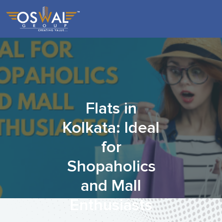
Skip
to
the
content
Flats in
Kolkata: Ideal
for
Shopaholics
and Mall
Enthusiasts