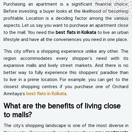
Purchasing an apartment is a significant financial choice.
Before investing, a buyer looks at the likelihood of becoming
profitable. Location is a deciding factor among the various
aspects. Let us say you want to purchase an apartment close
to the mall. You need the
best flats in Kolkata
to live an urban
lifestyle and have all the conveniences you need in one place.
This city offers a shopping experience unlike any other. The
region accommodates every shopper’s need with its
expansive malls and lively street markets. And there is no
better way to fully experience this shoppers’ paradise than
to live in a prime location. For example, you can get to the
closest shopping centres if you purchase one of Orchard
Amritaya’s
best flats in Kolkata
.
What are the benefits of living close
to malls?
The city’s shopping landscape is one of the most diverse in