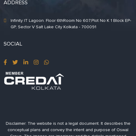
ADDRESS
Infinity IT Lagoon. Floor 6thRoom No 607,Plot No K 1 Block EP-
GP, Sector V Salt Lake City Kolkata - 700091
SOCIAL
Disclaimer:
The website is not a legal document. It describes the
conceptual plans and convey the intent and purpose of Oswal