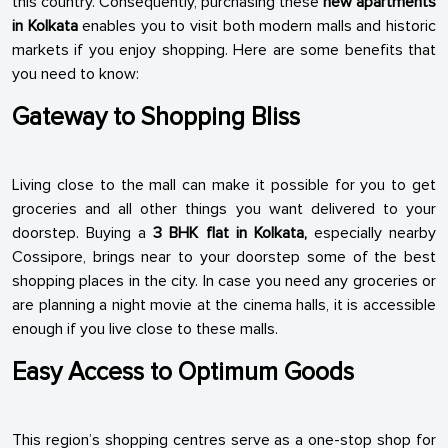
this country. Consequently, purchasing these
new apartments
in Kolkata
enables you to visit both modern malls and historic
markets if you enjoy shopping. Here are some benefits that
you need to know:
Gateway to Shopping Bliss
Living close to the mall can make it possible for you to get
groceries and all other things you want delivered to your
doorstep. Buying a
3 BHK flat in Kolkata,
especially nearby
Cossipore, brings near to your doorstep some of the best
shopping places in the city. In case you need any groceries or
are planning a night movie at the cinema halls, it is accessible
enough if you live close to these malls.
Easy Access to Optimum Goods
This region’s shopping centres serve as a one-stop shop for