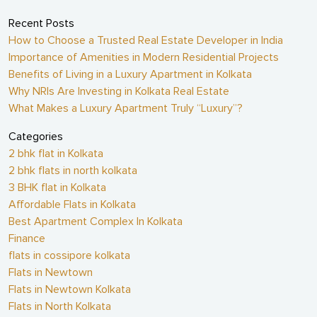
Recent Posts
How to Choose a Trusted Real Estate Developer in India
Importance of Amenities in Modern Residential Projects
Benefits of Living in a Luxury Apartment in Kolkata
Why NRIs Are Investing in Kolkata Real Estate
What Makes a Luxury Apartment Truly “Luxury”?
Categories
2 bhk flat in Kolkata
2 bhk flats in north kolkata
3 BHK flat in Kolkata
Affordable Flats in Kolkata
Best Apartment Complex In Kolkata
Finance
flats in cossipore kolkata
Flats in Newtown
Flats in Newtown Kolkata
Flats in North Kolkata