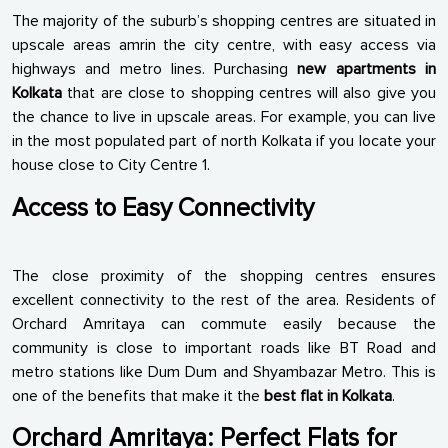
The majority of the suburb’s shopping centres are situated in
upscale areas amrin the city centre, with easy access via
highways and metro lines. Purchasing
new apartments in
Kolkata
that are close to shopping centres will also give you
the chance to live in upscale areas. For example, you can live
in the most populated part of north Kolkata if you locate your
house close to City Centre 1.
Access to Easy Connectivity
The close proximity of the shopping centres ensures
excellent connectivity to the rest of the area. Residents of
Orchard Amritaya can commute easily because the
community is close to important roads like BT Road and
metro stations like Dum Dum and Shyambazar Metro. This is
one of the benefits that make it the
best flat in Kolkata
.
Orchard Amritaya: Perfect Flats for