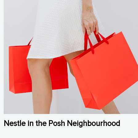
Nestle in the Posh Neighbourhood