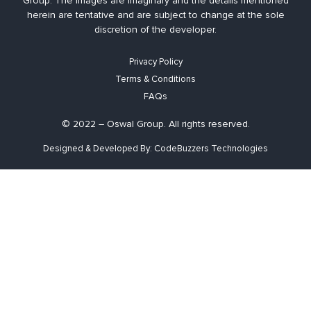
Group. The images are imaginary and the details mentioned
herein are tentative and are subject to change at the sole
discretion of the developer.
Privacy Policy
Terms & Conditions
FAQs
© 2022 – Oswal Group. All rights reserved.
Designed & Developed By: CodeBuzzers Technologies