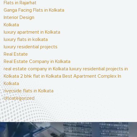
Flats in Rajarhat
Ganga Facing Flats in Kolkata
Interior Design
Kolkata
luxury apartment in Kolkata
luxury flats in kolkata
luxury residential projects
Real Estate
Real Estate Company in Kolkata
real estate company in Kolkata luxury residential projects in
Kolkata 2 bhk flat in Kolkata Best Apartment Complex In
Kolkata
riverside flats in Kolkata
Uncategorized