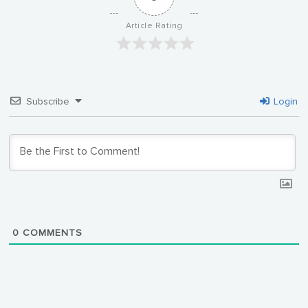
Article Rating
Subscribe
Login
0
COMMENTS