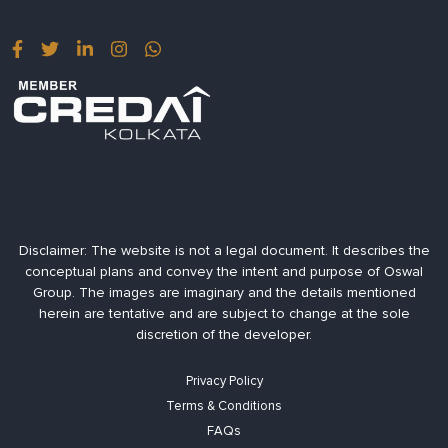
Disclaimer:
The website is not a legal document. It describes the
conceptual plans and convey the intent and purpose of Oswal
Group. The images are imaginary and the details mentioned
herein are tentative and are subject to change at the sole
discretion of the developer.
Privacy Policy
Terms & Conditions
FAQs