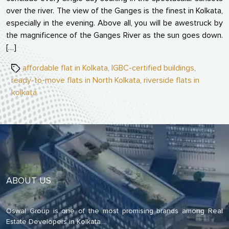
over the river. The view of the Ganges is the finest in Kolkata,
especially in the evening. Above all, you will be awestruck by
the magnificence of the Ganges River as the sun goes down.
[…]
Tags
affordable flat in Kolkata
,
IGBC-certified buildings
,
ready-to-move flats in North Kolkata
,
riverside flats in
kolkata
ABOUT US
Oswal Group is one of the most promising brands among Real
Estate Developers in Kolkata.
...