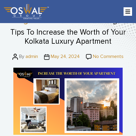
Skip
to
the
Tag:
IGBC-certified buildings
content
Tips To Increase the Worth of Your
Kolkata Luxury Apartment
Post
Post
on
By
admin
May 24, 2024
No Comments
author
date
Tips
To
Incre
the
Worth
of
Your
Kolka
Luxur
Apart