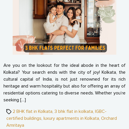
Dream
Spaci
3
BHK
Flats
Perfe
for
Famili
Are you on the lookout for the ideal abode in the heart of
Kolkata? Your search ends with the city of joy! Kolkata, the
cultural capital of India, is not just renowned for its rich
heritage and warm hospitality but also for offering an array of
residential options catering to diverse needs. Whether you’re
seeking […]
Tags
2 BHK flat in Kolkata
,
3 bhk flat in kolkata
,
IGBC-
certified buildings
,
luxury apartments in Kolkata
,
Orchard
Amritaya