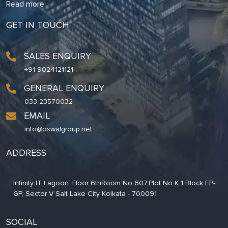
Read more
GET IN TOUCH
SALES ENQUIRY
+91 9024121121
GENERAL ENQUIRY
033-23570032
EMAIL
info@oswalgroup.net
ADDRESS
Infinity IT Lagoon. Floor 6thRoom No 607,Plot No K 1 Block EP-
GP, Sector V Salt Lake City Kolkata - 700091
SOCIAL