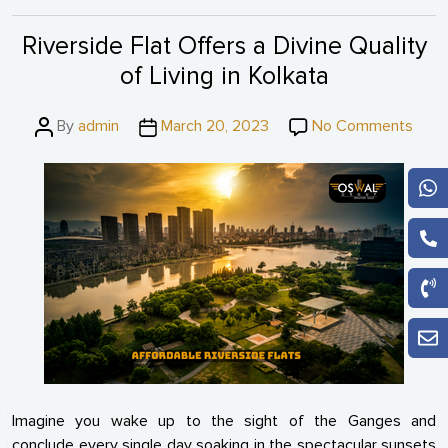
Riverside Flat Offers a Divine Quality
of Living in Kolkata
Post
Post
on
By
admin
March 20, 2023
No Comments
author
date
River
Flat
Offe
a
Divin
Quali
of
Livin
in
Kolka
Imagine you wake up to the sight of the Ganges and
conclude every single day soaking in the spectacular sunsets