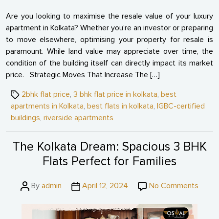
Are you looking to maximise the resale value of your luxury
apartment in Kolkata? Whether you’re an investor or preparing
to move elsewhere, optimising your property for resale is
paramount. While land value may appreciate over time, the
condition of the building itself can directly impact its market
price. Strategic Moves That Increase The […]
Tags
2bhk flat price
,
3 bhk flat price in kolkata
,
best
apartments in Kolkata
,
best flats in kolkata
,
IGBC-certified
buildings
,
riverside apartments
The Kolkata Dream: Spacious 3 BHK
Flats Perfect for Families
Post
Post
on
By
admin
April 12, 2024
No Comments
author
date
The
Kolkat