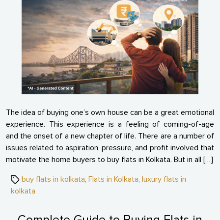
Time
Buyer
Regre
After
Buyin
Flats
in
Kolka
The idea of buying one’s own house can be a great emotional
experience. This experience is a feeling of coming-of-age
and the onset of a new chapter of life. There are a number of
issues related to aspiration, pressure, and profit involved that
motivate the home buyers to buy flats in Kolkata. But in all […]
Tags
buy flats in kolkata
,
Flats in Kolkata
,
luxury flats in
kolkata