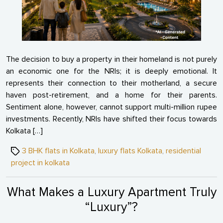
Estat
The decision to buy a property in their homeland is not purely
an economic one for the NRIs; it is deeply emotional. It
represents their connection to their motherland, a secure
haven post-retirement, and a home for their parents.
Sentiment alone, however, cannot support multi-million rupee
investments. Recently, NRIs have shifted their focus towards
Kolkata […]
Tags
3 BHK flats in Kolkata
,
luxury flats Kolkata
,
residential
project in kolkata
What Makes a Luxury Apartment Truly
“Luxury”?