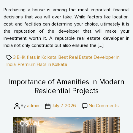
Purchasing a house is among the most important financial
decisions that you will ever take. While factors like location,
cost, and facilities can determine your choice, ultimately it is
the reputation of the developer that will make your
investment worth it. A reputable real estate developer in
India not only constructs but also ensures the […]
Tags
3 BHK flats in Kolkata
,
Best Real Estate Developer in
India
,
Premium Flats in Kolkata
Importance of Amenities in Modern
Residential Projects
Post
Post
on
By
admin
July 7, 2026
No Comments
author
date
Import
of
Amenit