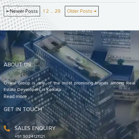
Posts
←
Newer
Posts
1
2
…
29
Older
Posts
→
pagination
ABOUT US
Oswal Group is one of the most promising brands among Real
Estate Developers in Kolkata.
...
Read more
GET IN TOUCH
SALES ENQUIRY
+91 9024121121