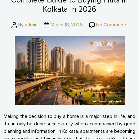
Complete Guide to Buying Flats in
Kolkata in 2026
Post
Post
on
By
admin
March 18, 2026
No Comments
author
date
Comp
Guid
to
Buyin
Flats
in
Kolka
in
2026
Making the decision to buy a home is a major step in life, and
it can only be done successfully when accompanied by good
planning and information. In Kolkata, apartments are becoming
more popular, and this indicates that the areas in Kolkata are