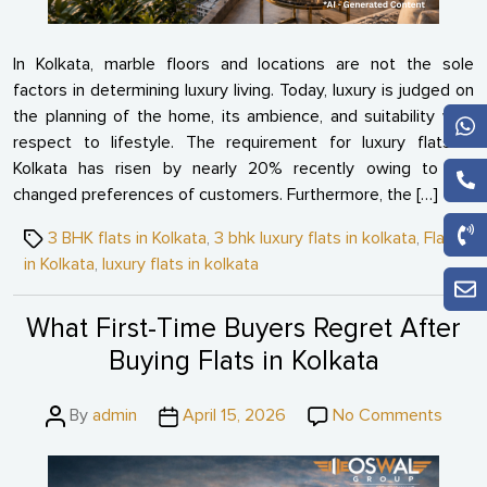
In Kolkata, marble floors and locations are not the sole
factors in determining luxury living. Today, luxury is judged on
the planning of the home, its ambience, and suitability with
respect to lifestyle. The requirement for luxury flats in
Kolkata has risen by nearly 20% recently owing to the
changed preferences of customers. Furthermore, the […]
Tags
3 BHK flats in Kolkata
,
3 bhk luxury flats in kolkata
,
Flats
in Kolkata
,
luxury flats in kolkata
What First-Time Buyers Regret After
Buying Flats in Kolkata
Post
Post
on
By
admin
April 15, 2026
No Comments
author
date
What
First-