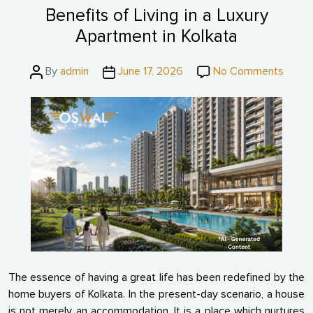
Benefits of Living in a Luxury
Apartment in Kolkata
Post
Post
on
By
admin
June 17, 2026
No Comments
author
date
Benefi
of
Living
in
a
Luxur
Apart
in
Kolkat
The essence of having a great life has been redefined by the
home buyers of Kolkata. In the present-day scenario, a house
is not merely an accommodation. It is a place which nurtures