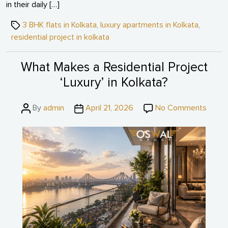
in their daily […]
Tags
3 BHK flats in Kolkata
,
luxury apartments in Kolkata
,
residential project in kolkata
What Makes a Residential Project
‘Luxury’ in Kolkata?
Post
Post
on
By
admin
April 21, 2026
No Comments
author
date
What
Make
a
Reside
Projec
‘Luxur
in
Kolkat