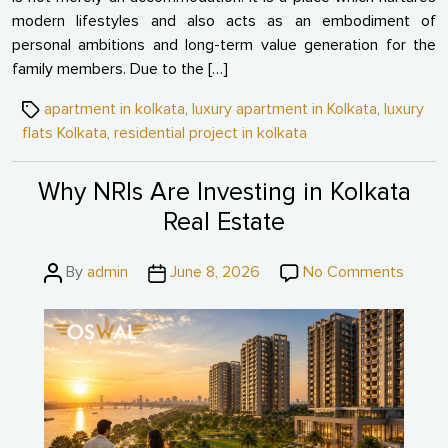
modern lifestyles and also acts as an embodiment of
personal ambitions and long-term value generation for the
family members. Due to the […]
Tags
apartment in kolkata
,
luxury apartment in Kolkata
,
luxury
flats Kolkata
,
residential project in kolkata
Why NRIs Are Investing in Kolkata
Real Estate
Post
Post
on
By
admin
June 8, 2026
No Comments
author
date
Why
NRIs
Are
Invest
in
Kolkat
Real