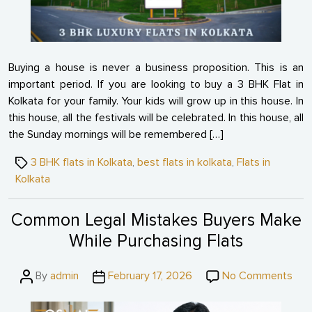
in
Kol
for
Fam
Buying a house is never a business proposition. This is an
important period. If you are looking to buy a 3 BHK Flat in
Kolkata for your family. Your kids will grow up in this house. In
this house, all the festivals will be celebrated. In this house, all
the Sunday mornings will be remembered […]
Tags
3 BHK flats in Kolkata
,
best flats in kolkata
,
Flats in
Kolkata
Common Legal Mistakes Buyers Make
While Purchasing Flats
Post
Post
on
By
admin
February 17, 2026
No Comments
author
date
Co
Leg