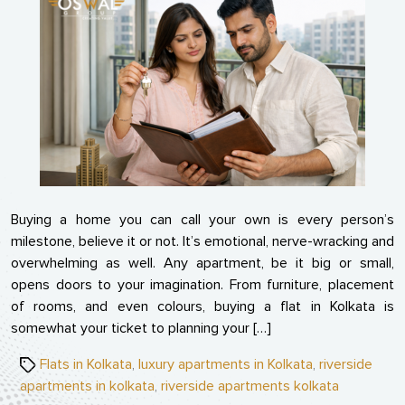
Mis
Buy
Mak
Whi
Pur
Flat
Buying a home you can call your own is every person’s
milestone, believe it or not. It’s emotional, nerve-wracking and
overwhelming as well. Any apartment, be it big or small,
opens doors to your imagination. From furniture, placement
of rooms, and even colours, buying a flat in Kolkata is
somewhat your ticket to planning your […]
Tags
Flats in Kolkata
,
luxury apartments in Kolkata
,
riverside
apartments in kolkata
,
riverside apartments kolkata