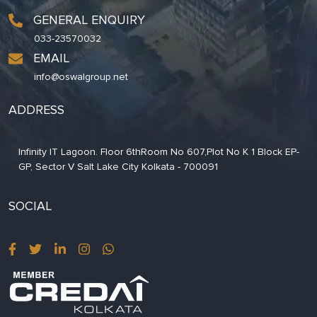
GENERAL ENQUIRY
033-23570032
EMAIL
info@oswalgroup.net
ADDRESS
Infinity IT Lagoon. Floor 6thRoom No 607,Plot No K 1 Block EP-
GP, Sector V Salt Lake City Kolkata - 700091
SOCIAL