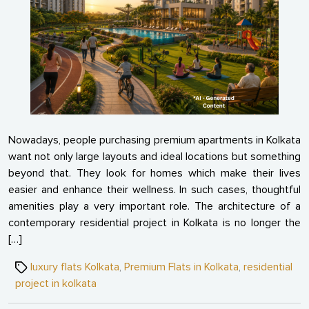
in
Moder
Residen
Projec
Nowadays, people purchasing premium apartments in Kolkata
want not only large layouts and ideal locations but something
beyond that. They look for homes which make their lives
easier and enhance their wellness. In such cases, thoughtful
amenities play a very important role. The architecture of a
contemporary residential project in Kolkata is no longer the
[…]
Tags
luxury flats Kolkata
,
Premium Flats in Kolkata
,
residential
project in kolkata