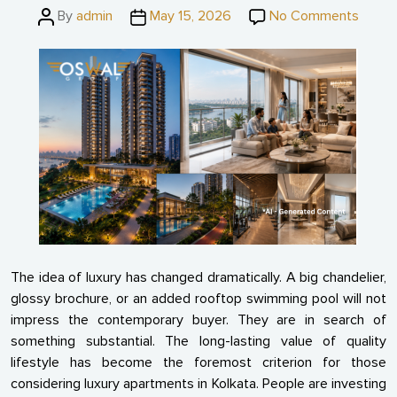
Post
Post
on
By
admin
May 15, 2026
No Comments
author
date
What
Make
a
Luxur
Apart
Truly
“Luxur
The idea of luxury has changed dramatically. A big chandelier,
glossy brochure, or an added rooftop swimming pool will not
impress the contemporary buyer. They are in search of
something substantial. The long-lasting value of quality
lifestyle has become the foremost criterion for those
considering luxury apartments in Kolkata. People are investing