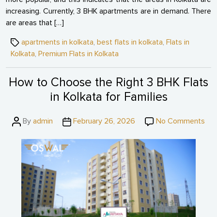
increasing. Currently, 3 BHK apartments are in demand. There
are areas that […]
Tags
apartments in kolkata
,
best flats in kolkata
,
Flats in
Kolkata
,
Premium Flats in Kolkata
How to Choose the Right 3 BHK Flats
in Kolkata for Families
Post
Post
on
By
admin
February 26, 2026
No Comments
author
date
Ho
to
Ch
the
Rig
3
BH
Fla